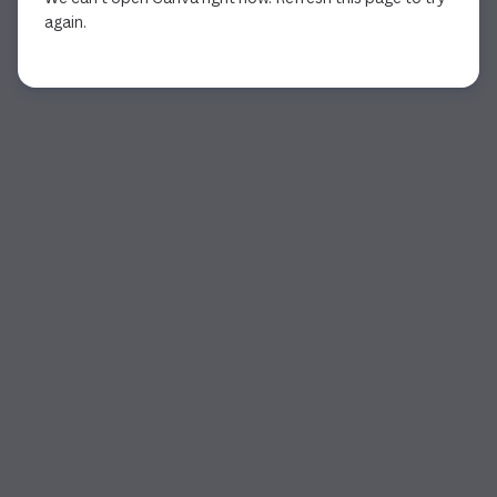
again.